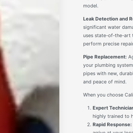
model.
Leak Detection and R
significant water dama
uses state-of-the-art
perform precise repai
Pipe Replacement:
Ag
your plumbing system
pipes with new, durab
and peace of mind.
When you choose Calif
Expert Technicia
highly trained to
Rapid Response:
arrive at your loc