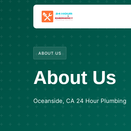
ABOUT US
About Us
Oceanside, CA 24 Hour Plumbing