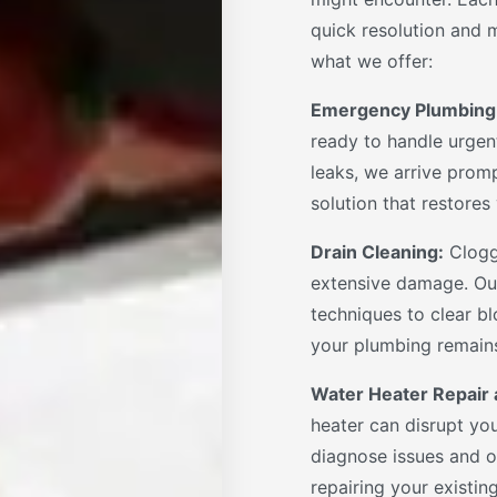
quick resolution and m
what we offer:
Emergency Plumbing
ready to handle urgent
leaks, we arrive promp
solution that restore
Drain Cleaning:
Clogg
extensive damage. Ou
techniques to clear bl
your plumbing remains
Water Heater Repair a
heater can disrupt you
diagnose issues and of
repairing your existing