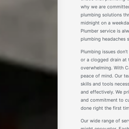
why we are committed
plumbing solutions th
midnight on a weekday
Plumber service is al
plumbing headaches so
Plumbing issues don’t 
or a clogged drain at
overwhelming. With Ca
peace of mind. Our te
skills and tools nece
and effectively. We pr
and commitment to cus
done right the first ti
Our wide range of ser
might encounter. Each