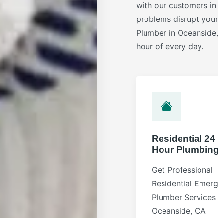
with our customers in
problems disrupt you
Plumber in Oceanside,
hour of every day.
Residential 24
Hour Plumbin
Get Professional
Residential Emer
Plumber Services 
Oceanside, CA