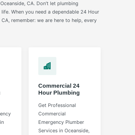
 Oceanside, CA. Don’t let plumbing
r life. When you need a dependable 24 Hour
 CA, remember: we are here to help, every
Commercial 24
g
Hour Plumbing
Get Professional
gency
Commercial
in
Emergency Plumber
Services in Oceanside,