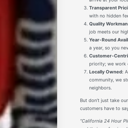
Transparent Prici
with no hidden fee
Quality Workman
job meets our high
Year-Round Availa
a year, so you nev
Customer-Centri
priority; we work
Locally Owned:
A
community, we str
neighbors.
But don’t just take our
customers have to say
“California 24 Hour Pl