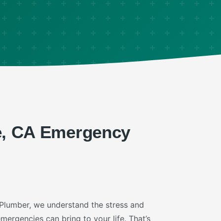
e, CA Emergency
 Plumber, we understand the stress and
ergencies can bring to your life. That’s