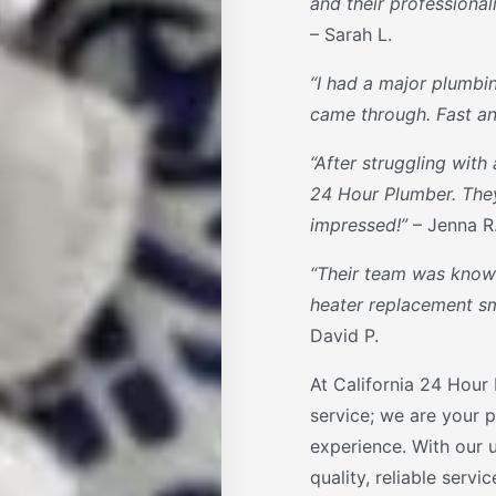
and their professiona
– Sarah L.
“I had a major plumbi
came through. Fast and
“After struggling with 
24 Hour Plumber. They 
impressed!”
– Jenna R
“Their team was knowl
heater replacement smo
David P.
At California 24 Hour
service; we are your p
experience. With our 
quality, reliable servi