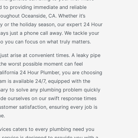
 to providing immediate and reliable
roughout Oceanside, CA. Whether it’s
 or the holiday season, our expert 24 Hour
ways just a phone call away. We tackle your
 you can focus on what truly matters.
just arise at convenient times. A leaky pipe
 the worst possible moment can feel
lifornia 24 Hour Plumber, you are choosing
am is available 24/7, equipped with the
ssary to solve any plumbing problem quickly
ide ourselves on our swift response times
tomer satisfaction, ensuring every job is
me.
vices caters to every plumbing need you
 service is designed to provide you with a