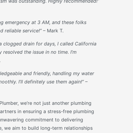
lism was outstanding. Highly recommended!”
ng emergency at 3 AM, and these folks
 reliable service!”
– Mark T.
a clogged drain for days, I called California
resolved the issue in no time. I’m
.
edgeable and friendly, handling my water
othly. I’ll definitely use them again!”
–
 Plumber, we’re not just another plumbing
artners in ensuring a stress-free plumbing
unwavering commitment to delivering
ce, we aim to build long-term relationships