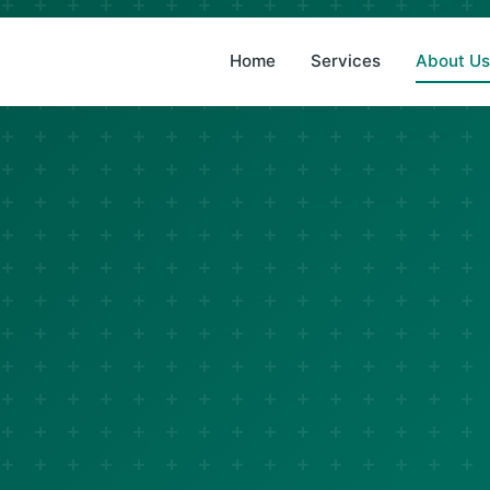
(833) 876-1141
Home
Services
About U