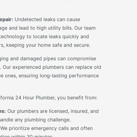
epair:
Undetected leaks can cause
ge and lead to high utility bills. Our team
 technology to locate leaks quickly and
rs, keeping your home safe and secure.
ing and damaged pipes can compromise
. Our experienced plumbers can replace old
le ones, ensuring long-lasting performance
ornia 24 Hour Plumber, you benefit from:
ns:
Our plumbers are licensed, insured, and
 handle any plumbing challenge.
We prioritize emergency calls and often
ation within 30 minutes.