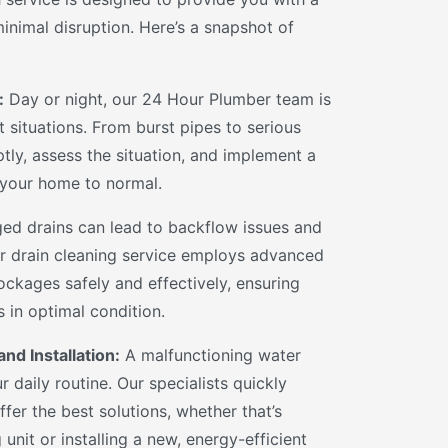
inimal disruption. Here’s a snapshot of
:
Day or night, our 24 Hour Plumber team is
 situations. From burst pipes to serious
tly, assess the situation, and implement a
s your home to normal.
ed drains can lead to backflow issues and
r drain cleaning service employs advanced
ockages safely and effectively, ensuring
 in optimal condition.
nd Installation:
A malfunctioning water
r daily routine. Our specialists quickly
fer the best solutions, whether that’s
 unit or installing a new, energy-efficient