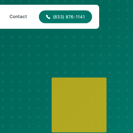
info@okaneplumbingandelectrics.com
s
Contact
(833) 876-1141