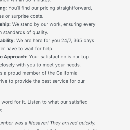
ng:
You’ll find our pricing straightforward,
s or surprise costs.
ship:
We stand by our work, ensuring every
 standards of quality.
bility:
We are here for you 24/7, 365 days
er have to wait for help.
c Approach:
Your satisfaction is our top
 closely with you to meet your needs.
s a proud member of the California
ive to provide the best service for our
 word for it. Listen to what our satisfied
:
umber was a lifesaver! They arrived quickly,