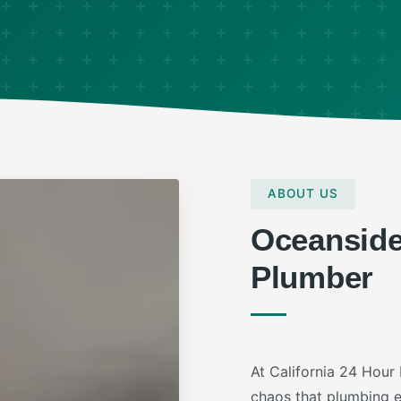
ABOUT US
Oceansid
Plumber
At California 24 Hour
chaos that plumbing em